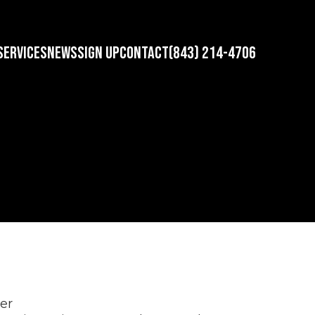
SERVICES
NEWS
SIGN UP
CONTACT
(843) 214-4706
ner