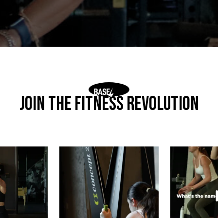
Join The Fitness Revolution
ith position.
This is where discipline gets loud
What’s the
without saying
...
ther
 comes
...
We h
5
2
4
2