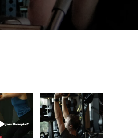
 name of your
Your capacity grows one controlled
apist?
rep at a time.
...
ave a
...
4
0
2
0