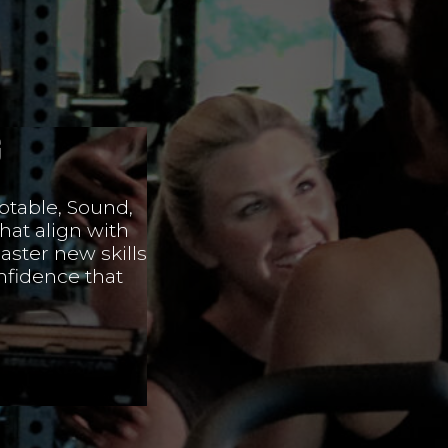
g
ptable, Sound,
hat align with
aster new skills
nfidence that