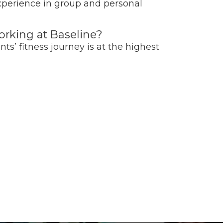
experience in group and personal
rking at Baseline?
nts’ fitness journey is at the highest