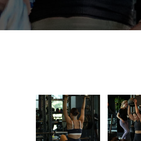
Build strength. Find balance. Raise
Power starts w
your baseline.
Strength
15
0
10