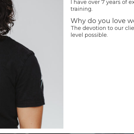
I have over 7 years of 
training.
Why do you love wo
The devotion to our clie
level possible.