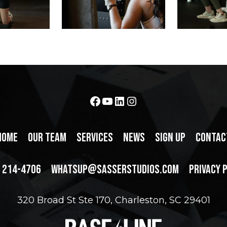
Facebook
YouTube
LinkedIn
Instagram
HOME
OUR TEAM
SERVICES
NEWS
SIGN UP
CONTAC
) 214-4706
WHATSUP@SASSERSTUDIOS.COM
PRIVACY 
320 Broad St Ste 170, Charleston, SC 29401