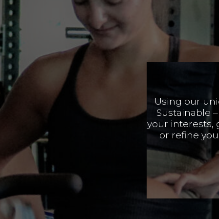
Using our un
Sustainable –
your interests,
or refine yo