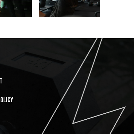
T
POLICY