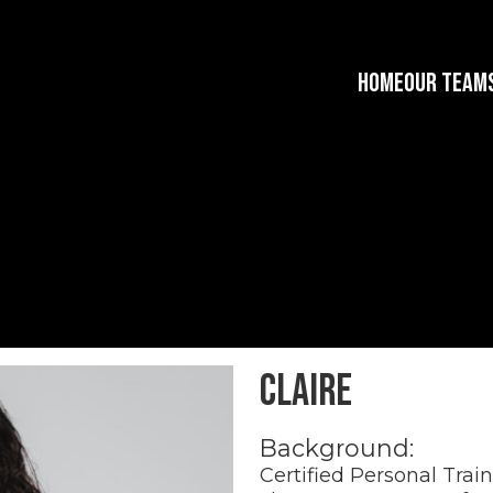
HOME
OUR TEAM
Claire
Background:
Certified Personal Trai