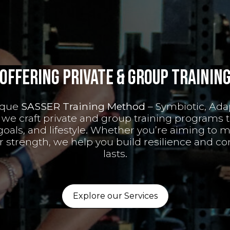
Offering private & Group Trainin
ique
SASSER Training Method
– Symbiotic, Ada
 we craft private and group training programs t
 goals, and lifestyle. Whether you’re aiming to m
ur strength, we help you build resilience and co
lasts.
Explore our Services