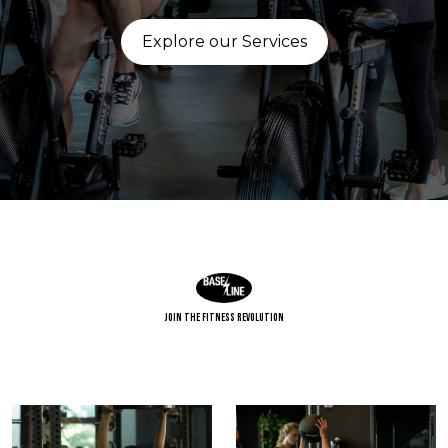
Explore our Services
Join The Fitness Revolution
Build strength. Find balance. Raise your baseline.
Power starts with position.
Strength comes
...