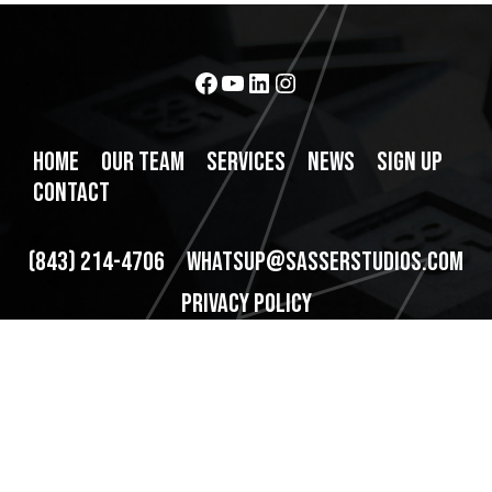
Facebook
YouTube
LinkedIn
Instagram
HOME
OUR TEAM
SERVICES
NEWS
SIGN UP
CONTACT
(843) 214-4706
WHATSUP@SASSERSTUDIOS.COM
PRIVACY POLICY
320 Broad St Ste 170, Charleston, SC 29401