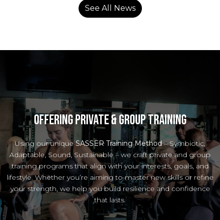
See All News
Offering private & Group Training
Using our unique
SASSER Training Method
– Symbiotic,
Adaptable, Sound, Sustainable – we craft private and group
training programs that align with your interests, goals, and
lifestyle. Whether you’re aiming to master new skills or refine
your strength, we help you build resilience and confidence
that lasts.