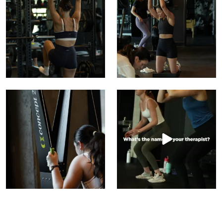
15
0
10
4
This is where discipline gets loud without saying
What’s the name of your therapist?
...
We have a
...
5
2
22
0