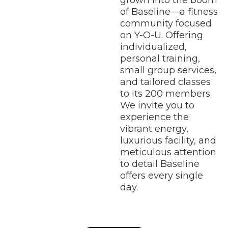
grown into the boom
of Baseline—a fitness
community focused
on Y-O-U. Offering
individualized,
personal training,
small group services,
and tailored classes
to its 200 members.
We invite you to
experience the
vibrant energy,
luxurious facility, and
meticulous attention
to detail Baseline
offers every single
day.