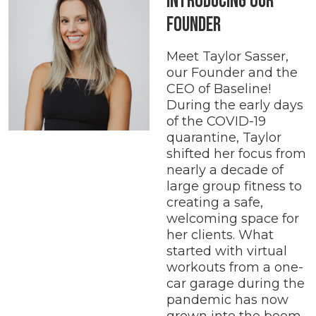
Introducing our
Founder
Meet Taylor Sasser,
our Founder and the
CEO of Baseline!
During the early days
of the COVID-19
quarantine, Taylor
shifted her focus from
nearly a decade of
large group fitness to
creating a safe,
welcoming space for
her clients. What
started with virtual
workouts from a one-
car garage during the
pandemic has now