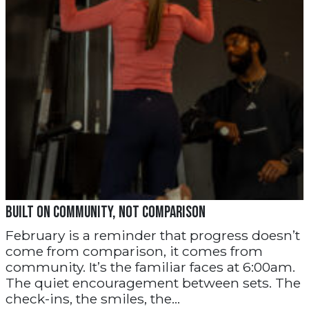
Built on Community, Not Comparison
February is a reminder that progress doesn’t
come from comparison, it comes from
community. It’s the familiar faces at 6:00am.
The quiet encouragement between sets. The
check-ins, the smiles, the...