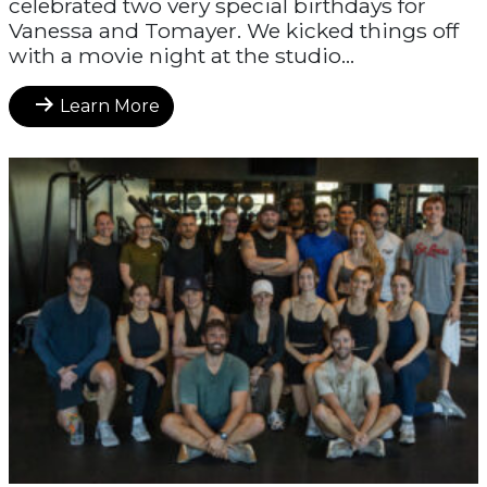
celebrated two very special birthdays for
Vanessa and Tomayer. We kicked things off
with a movie night at the studio...
Learn More