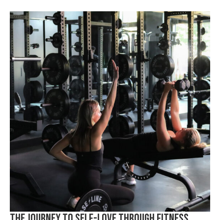
The Journey to Self-Love Through Fitness