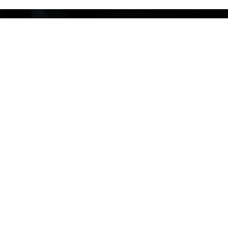
Offering private & Group Training
Using our unique
SASSER Training Method
– Symbiotic,
Adaptable, Sound, Sustainable – we craft private and group
training programs that align with your interests, goals, and
lifestyle. Whether you’re aiming to master new skills or refine
your strength, we help you build resilience and confidence
that lasts.
Explore our Services