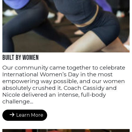
Built by Women
Our community came together to celebrate
International Women’s Day in the most
empowering way possible, and our women
absolutely crushed it. Coach Cassidy and
Nicole delivered an intense, full-body
challenge...
Learn More