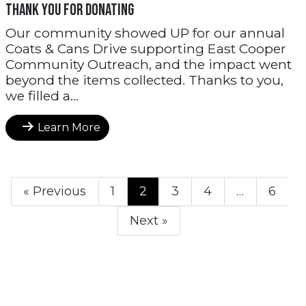
THANK YOU FOR DONATING
Our community showed UP for our annual
Coats & Cans Drive supporting East Cooper
Community Outreach, and the impact went
beyond the items collected. Thanks to you,
we filled a...
Learn More
« Previous
1
2
3
4
…
6
Next »