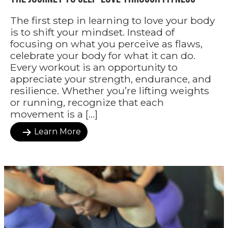
The first step in learning to love your body
is to shift your mindset. Instead of
focusing on what you perceive as flaws,
celebrate your body for what it can do.
Every workout is an opportunity to
appreciate your strength, endurance, and
resilience. Whether you’re lifting weights
or running, recognize that each
movement is a […]
Learn More