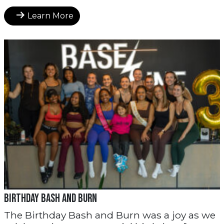
Learn More
Birthday Bash and Burn
The Birthday Bash and Burn was a joy as we