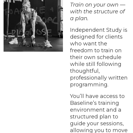
Train on your own —
with the structure of
a plan.
Independent Study is
designed for clients
who want the
freedom to train on
their own schedule
while still following
thoughtful,
professionally written
programming.
You’ll have access to
Baseline’s training
environment and a
structured plan to
guide your sessions,
allowing you to move