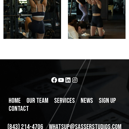
10
4
Facebook
YouTube
LinkedIn
Instagram
HOME
OUR TEAM
SERVICES
NEWS
SIGN UP
CONTACT
(843) 214-4706
WHATSUP@SASSERSTUDIOS.COM