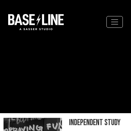
Independent Study