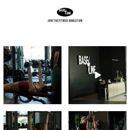
Join The Fitness Revolution
Building upper-body strength from the bench up.
Brush it off. Pick myself up. It’s a ne
9
0
15
0
Build strength. Find balance. Raise your baseline.
Power starts with position.
Strength comes
...
16
0