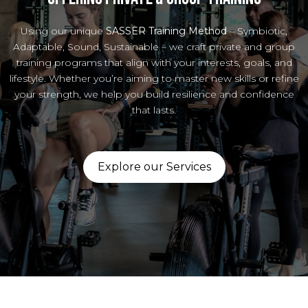
Using our unique
SASSER Training Method
– Symbiotic,
Adaptable, Sound, Sustainable – we craft private and group
training programs that align with your interests, goals, and
lifestyle. Whether you’re aiming to master new skills or refine
your strength, we help you build resilience and confidence
that lasts.
Explore our Services