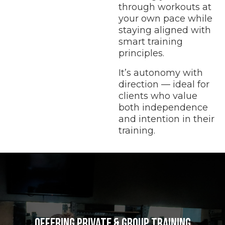
through workouts at
your own pace while
staying aligned with
smart training
principles.
It’s autonomy with
direction — ideal for
clients who value
both independence
and intention in their
training.
Offering private & Group Training